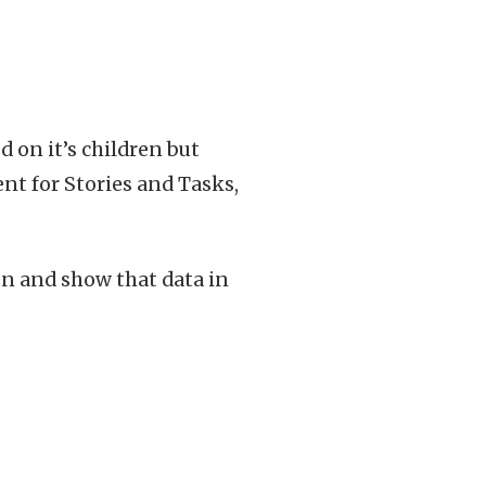
d on it’s children but
ent for Stories and Tasks,
en and show that data in