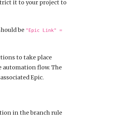
rict it to your project to
 should be
"Epic Link" =
tions to take place
he automation flow. The
 associated Epic.
tion in the branch rule