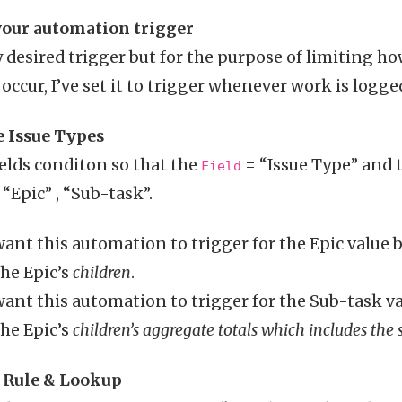
 your automation trigger
 desired trigger but for the purpose of limiting ho
ccur, I’ve set it to trigger whenever work is logge
e Issue Types
ields conditon so that the
= “Issue Type” and 
Field
“Epic” , “Sub-task”.
ant this automation to trigger for the Epic value
the Epic’s
children
.
ant this automation to trigger for the Sub-task v
the Epic’s
children’s aggregate totals which includes the 
h Rule & Lookup