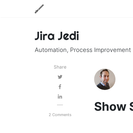
Jira Jedi
Automation, Process Improvement a
Share
Show S
2 Comments