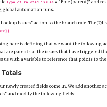
ule
= “Epic (parent)” and rest
Type of related issues
g global automation runs.
“Lookup Issues” action to the branch rule. The JQL
ame}}
ing here is defining that we want the following ac
hat are parents of the issues that have triggered t
 us with a variable to reference that points to the
 Totals
our newly created fields come in. We add another ac
lds” and modify the following fields: