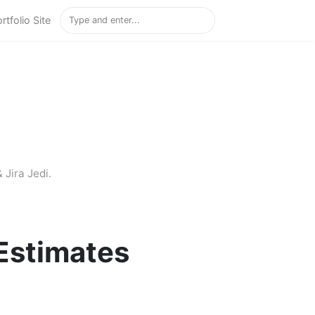
rtfolio Site
 Jira Jedi.
Estimates