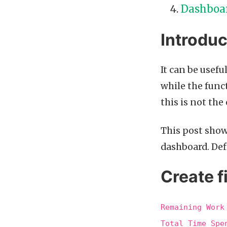
Dashboa
Introduc
It can be usefu
while the funct
this is not the 
This post show
dashboard. Defi
Create f
Remaining Work
Total Time Spe