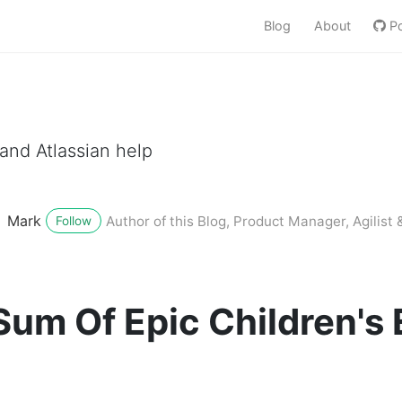
Blog
About
Po
nd Atlassian help
Mark
Author of this Blog, Product Manager, Agilist &
Follow
um Of Epic Children's 