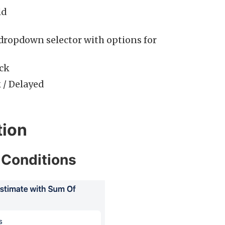
ld
dropdown selector with options for
ack
k / Delayed
ion
 Conditions