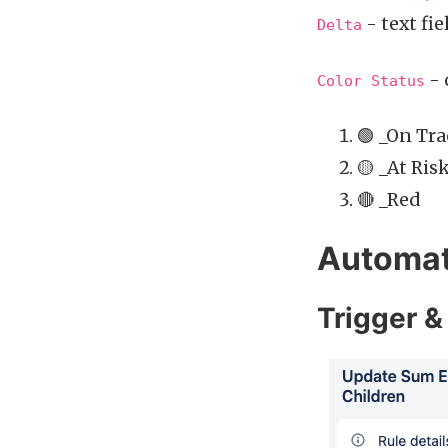
- text fie
Delta
- 
Color Status
🟢 _On Tr
🟡 _At Ris
🔴 _Red
Automat
Trigger &