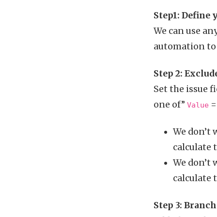
Step1: Define
We can use any
automation to o
Step 2: Exclud
Set the issue f
one of”
= 
Value
We don’t w
calculate 
We don’t w
calculate 
Step 3: Branc