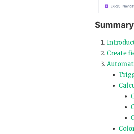
Summary
Introduc
Create fi
Automat
Trig
Calcu
C
C
C
Colo