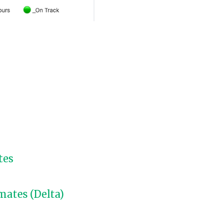
tes
mates (Delta)