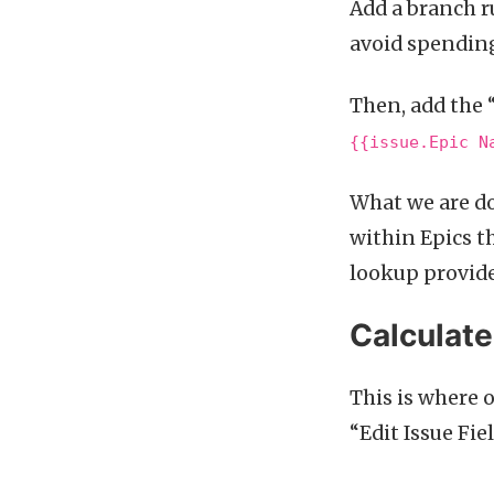
Add a branch r
avoid spendin
Then, add the 
{{issue.Epic N
What we are do
within Epics t
lookup provides
Calculate
This is where 
“Edit Issue Fie