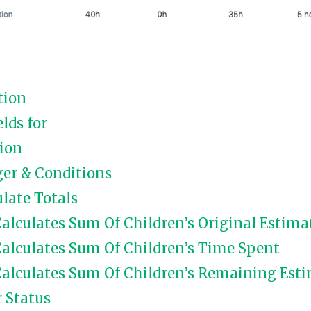
tion
elds for
ion
ger & Conditions
late Totals
alculates Sum Of Children’s Original Estima
alculates Sum Of Children’s Time Spent
alculates Sum Of Children’s Remaining Esti
r Status