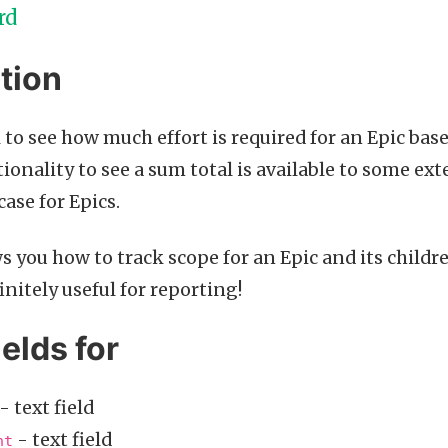
rd
tion
l to see how much effort is required for an Epic base
ionality to see a sum total is available to some ext
case for Epics.
s you how to track scope for an Epic and its childr
nitely useful for reporting!
ields for
- text field
- text field
nt