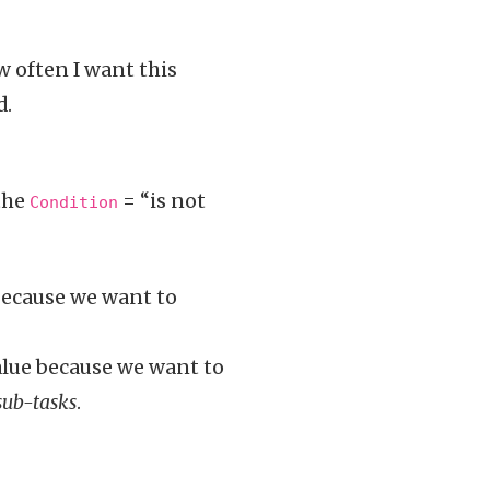
w often I want this
d.
the
= “is not
Condition
 because we want to
alue because we want to
sub-tasks
.