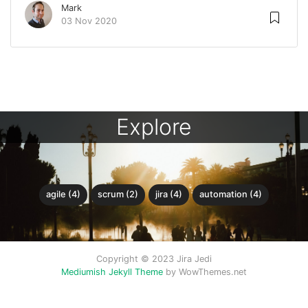
Mark
03 Nov 2020
Explore
agile (4)
scrum (2)
jira (4)
automation (4)
Copyright © 2023 Jira Jedi
Mediumish Jekyll Theme
by WowThemes.net