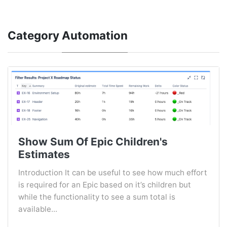
Category
Automation
Show Sum Of Epic Children's
Estimates
Introduction It can be useful to see how much effort
is required for an Epic based on it’s children but
while the functionality to see a sum total is
available...