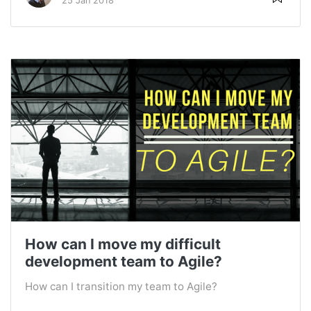
25 Jan 2018
How can I move my difficult
development team to Agile?
How can I transition my team to Agile?