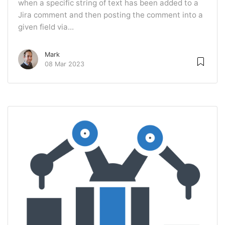
when a specific string of text has been added to a
Jira comment and then posting the comment into a
given field via...
Mark
08 Mar 2023