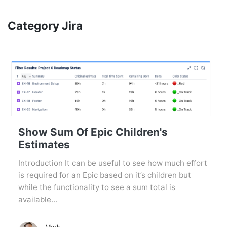
Category
Jira
Show Sum Of Epic Children's
Estimates
Introduction It can be useful to see how much effort
is required for an Epic based on it’s children but
while the functionality to see a sum total is
available...