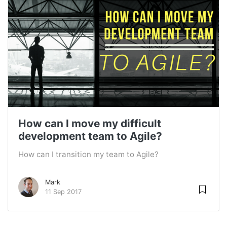
How can I move my difficult
development team to Agile?
How can I transition my team to Agile?
Mark
11 Sep 2017