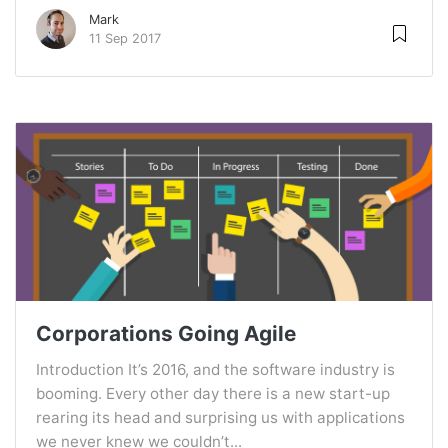
Mark
11 Sep 2017
Corporations Going Agile
Introduction It’s 2016, and the software industry is
booming. Every other day there is a new start-up
rearing its head and surprising us with applications
we never knew we couldn’t...