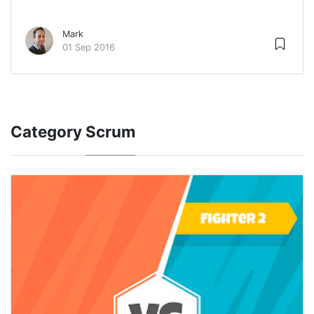
Mark
01 Sep 2016
Category
Scrum