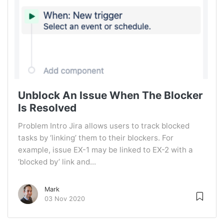
Unblock An Issue When The Blocker
Is Resolved
Problem Intro Jira allows users to track blocked
tasks by ‘linking’ them to their blockers. For
example, issue EX-1 may be linked to EX-2 with a
‘blocked by’ link and...
Mark
03 Nov 2020