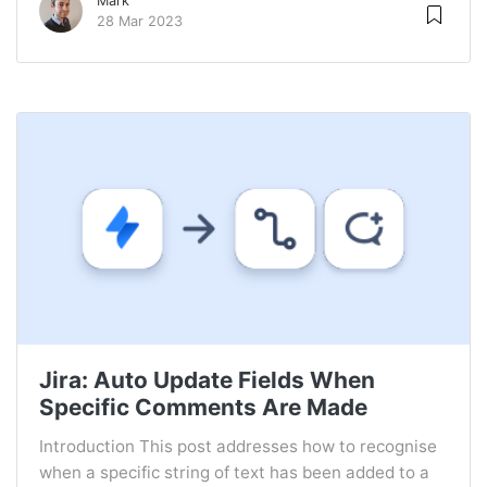
Mark
28 Mar 2023
Jira: Auto Update Fields When
Specific Comments Are Made
Introduction This post addresses how to recognise
when a specific string of text has been added to a