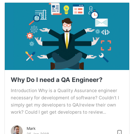
Why Do I need a QA Engineer?
Introduction Why is a Quality Assurance engineer
necessary for development of software? Couldn’t I
simply get my developers to QA/review their own
work? Could I get get developers to review...
Mark