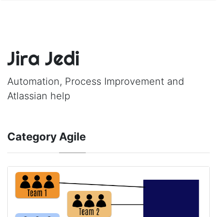
Jira Jedi
Automation, Process Improvement and
Atlassian help
Category
Agile