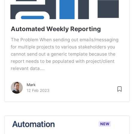
Automated Weekly Reporting
The Problem When sending out emails/messaging
for multiple projects to various stakeholders you
cannot send out a generic template because the
report needs to be populated with project/client
relevant data....
Mark
12 Feb 2023