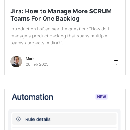
Jira: How to Manage More SCRUM
Teams For One Backlog
Introduction I often see the question: “How do I
manage a product backlog that spans multiple
teams / projects in Jira?”.
Mark
28 Feb 2023