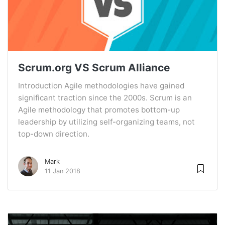
Scrum.org VS Scrum Alliance
Introduction Agile methodologies have gained
significant traction since the 2000s. Scrum is an
Agile methodology that promotes bottom-up
leadership by utilizing self-organizing teams, not
top-down direction.
Mark
11 Jan 2018