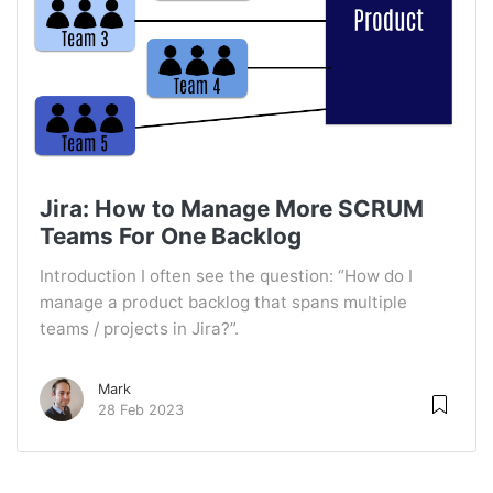
Jira: How to Manage More SCRUM
Teams For One Backlog
Introduction I often see the question: “How do I
manage a product backlog that spans multiple
teams / projects in Jira?”.
Mark
28 Feb 2023