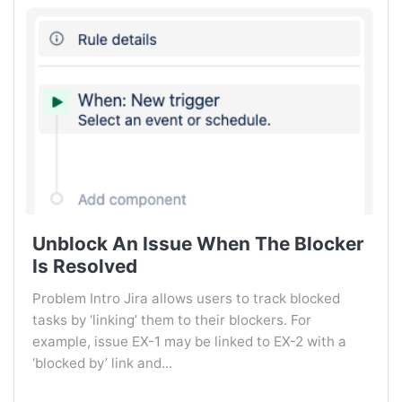
Unblock An Issue When The Blocker
Is Resolved
Problem Intro Jira allows users to track blocked
tasks by ‘linking’ them to their blockers. For
example, issue EX-1 may be linked to EX-2 with a
‘blocked by’ link and...