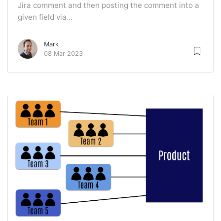
Jira comment and then posting the comment into a
given field via...
Mark
08 Mar 2023