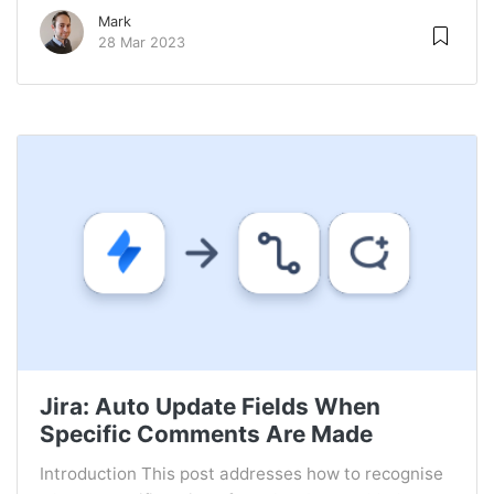
Mark
28 Mar 2023
Jira: Auto Update Fields When
Specific Comments Are Made
Introduction This post addresses how to recognise