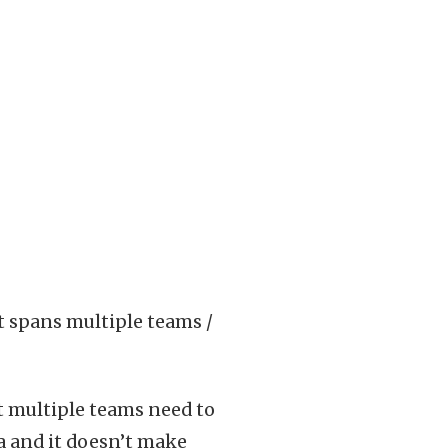
t spans multiple teams /
t multiple teams need to
ra and it doesn’t make