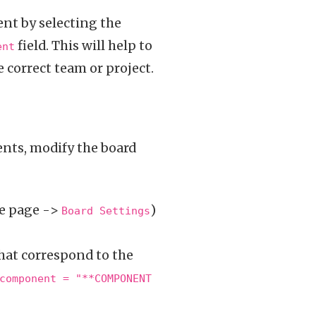
ent by selecting the
field. This will help to
ent
 correct team or project.
ents, modify the board
he page ->
)
Board Settings
that correspond to the
component = "**COMPONENT