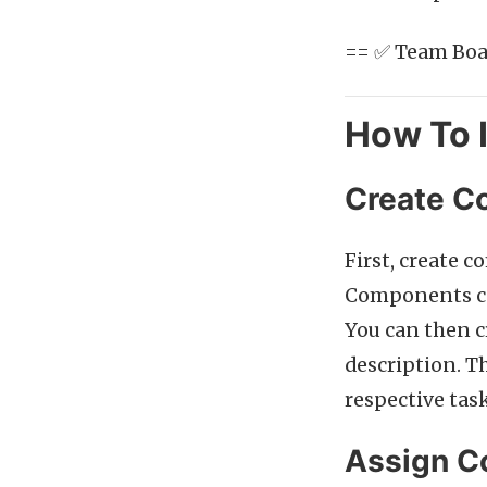
== ✅ Team Boar
How To 
Create C
First, create 
Components can
You can then c
description. T
respective task
Assign C