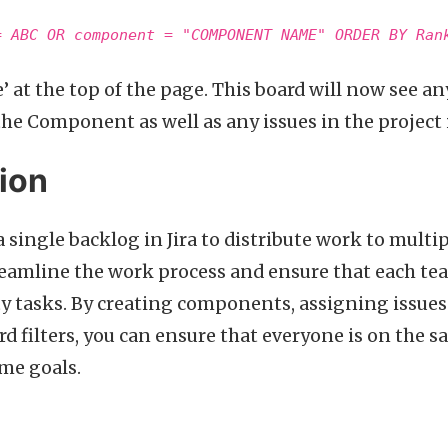
= ABC OR component = "COMPONENT NAME" ORDER BY Ran
e’ at the top of the page. This board will now see any 
he Component as well as any issues in the project i
ion
a single backlog in Jira to distribute work to mult
reamline the work process and ensure that each tea
ty tasks. By creating components, assigning issue
d filters, you can ensure that everyone is on the
me goals.