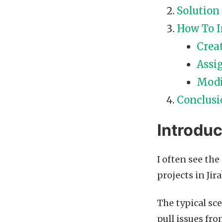
Solution
How To 
Crea
Assi
Modi
Conclusi
Introduc
I often see th
projects in Jira
The typical sc
pull issues fr