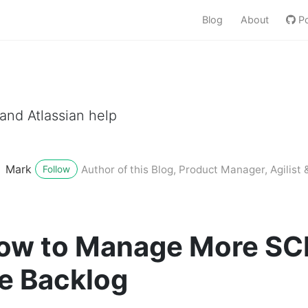
Blog
About
Po
nd Atlassian help
Mark
Author of this Blog, Product Manager, Agilist &
Follow
 How to Manage More 
e Backlog