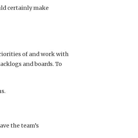
uld certainly make
iorities of and work with
backlogs and boards. To
s.
have the team’s