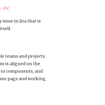
k ASC
issue in Jira that is
tself.
iple teams and projects
m is aligned on the
s to components, and
 same page and working