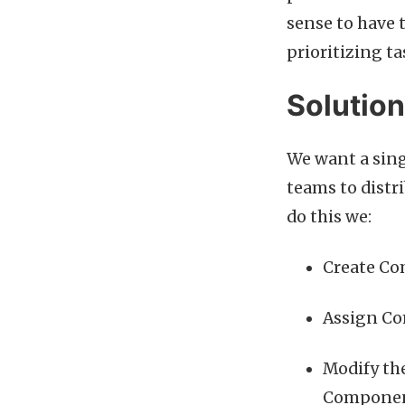
sense to have 
prioritizing t
Solutio
We want a sing
teams to distr
do this we:
Create Co
Assign Co
Modify the
Component