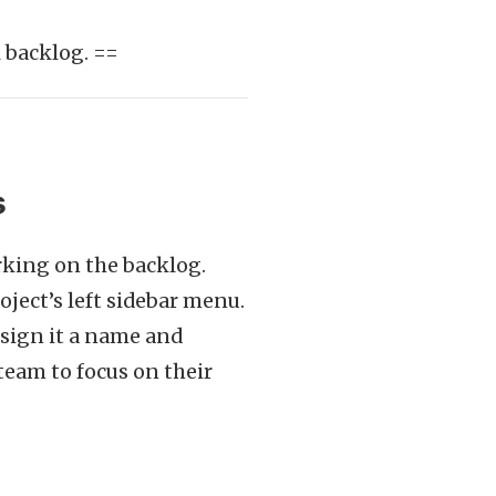
 backlog. ==
s
rking on the backlog.
ject’s left sidebar menu.
ssign it a name and
team to focus on their