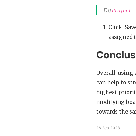
E.g
Project 
Click ‘Sav
assigned t
Conclus
Overall, using 
can help to st
highest priori
modifying boar
towards the sa
28 Feb 2023