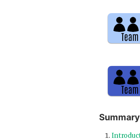
Summary
Introduc