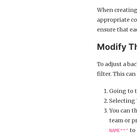
When creating 
appropriate c
ensure that ea
Modify Th
To adjust a ba
filter. This ca
Going to t
Selecting 
You can th
team or p
to 
NAME**"