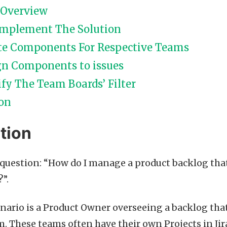
 Overview
Implement The Solution
te Components For Respective Teams
gn Components to issues
fy The Team Boards’ Filter
on
tion
e question: “How do I manage a product backlog tha
?”.
enario is a Product Owner overseeing a backlog tha
om. These teams often have their own Projects in Ji