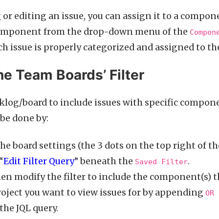
or editing an issue, you can assign it to a compon
omponent from the drop-down menu of the
Compon
ch issue is properly categorized and assigned to the
e Team Boards’ Filter
cklog/board to include issues with specific compon
n be done by:
he board settings (the 3 dots on the top right of t
“
Edit Filter Query
” beneath the
.
Saved Filter
en modify the filter to include the component(s) 
roject you want to view issues for by appending
OR 
the JQL query.