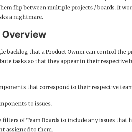
them flip between multiple projects / boards. It wo
asks a nightmare.
n Overview
le backlog that a Product Owner can control the pr
ibute tasks so that they appear in their respective 
mponents that correspond to their respective team
mponents to issues.
 filters of Team Boards to include any issues that 
 assigned to them.