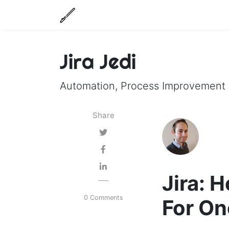
Jira Jedi
Automation, Process Improvement a
Share
Jira:
0 Comments
For On