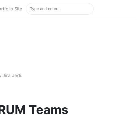
rtfolio Site
 Jira Jedi.
SCRUM Teams