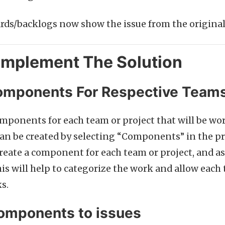
ds/backlogs now show the issue from the original
Implement The Solution
omponents For Respective Team
components for each team or project that will be wo
 be created by selecting “Components” in the pro
reate a component for each team or project, and a
his will help to categorize the work and allow each 
s.
omponents to issues